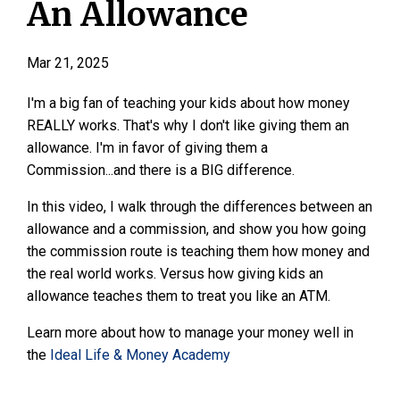
An Allowance
Mar 21, 2025
I'm a big fan of teaching your kids about how money
REALLY works. That's why I don't like giving them an
allowance. I'm in favor of giving them a
Commission...and there is a BIG difference.
In this video, I walk through the differences between an
allowance and a commission, and show you how going
the commission route is teaching them how money and
the real world works. Versus how giving kids an
allowance teaches them to treat you like an ATM.
Learn more about how to manage your money well in
the
Ideal Life & Money Academy