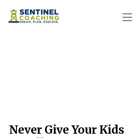
Never Give Your Kids