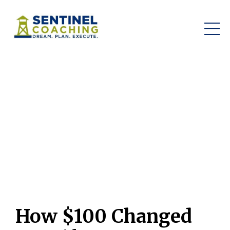
How $100 Changed