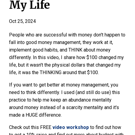
My Life
Oct 25, 2024
People who are successful with money don't happen to
fall into good money management, they work at it,
implement good habits, and THINK about money
differently. In this video, I share how $100 changed my
life, but it wasn't the physical dollars that changed my
life, it was the THINKING around that $100.
If you want to get better at money management, you
need to think differently. I used (and still do use) this
practice to help me keep an abundance mentality
around money instead of a scarcity mentality and it's
made a HUGE difference.
Check out this FREE
video workshop
to find out how
to get a 10% raise and find out more about budget with