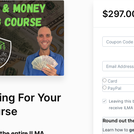
$297.0
Card
PayPal
ing For Your
Leaving this 
urse
receive ILMA
Round out the 
Learn how to
ge
the entire ILMA