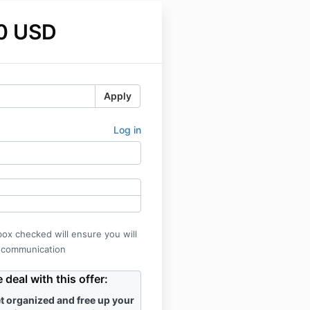
0 USD
Apply
Log in
box checked will ensure you will
 communication
deal with this offer:
t organized and free up your