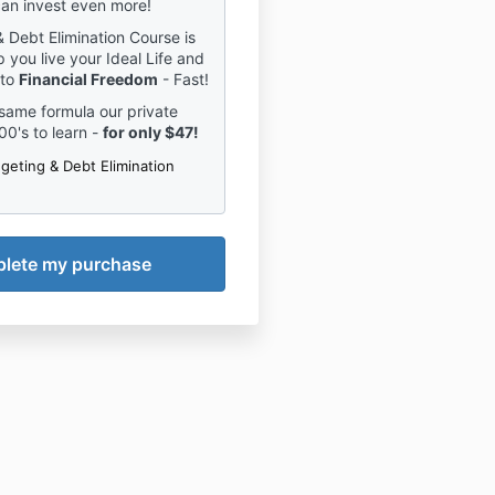
an invest even more!
 Debt Elimination Course is
 you live your Ideal Life and
 to
Financial Freedom
- Fast!
same formula our private
00's to learn -
for only $47!
geting & Debt Elimination