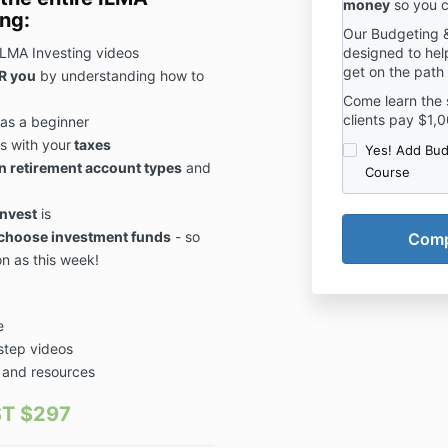
money
so you c
ing:
Our Budgeting &
ILMA Investing videos
designed to help
get on the path
R you
by understanding how to
Come learn the 
clients pay $1,0
as a beginner
s with your
taxes
Yes! Add Bud
in retirement account types
and
Course
invest
is
choose investment funds
- so
on as this week!
e
-step videos
 and resources
T $297