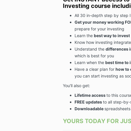
Investing course includ
All 30 in-depth step by step 
Get your money working FO
prepare for your investing
Learn the
best way to invest
Know how investing integrate
Understand the
differences 
which is best for you
Learn when the
best time to 
Have a
clear plan for
how to 
you can start investing as so
You'll also get:
Lifetime access
to this cours
FREE updates
to all step-by
Downloadable
spreadsheets
YOURS TODAY FOR JUS