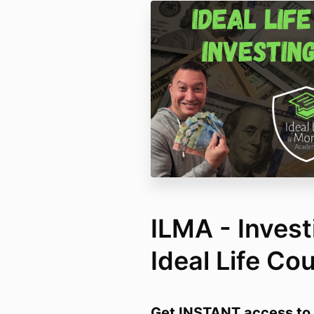
ILMA - Invest
Ideal Life Co
Get INSTANT access to 